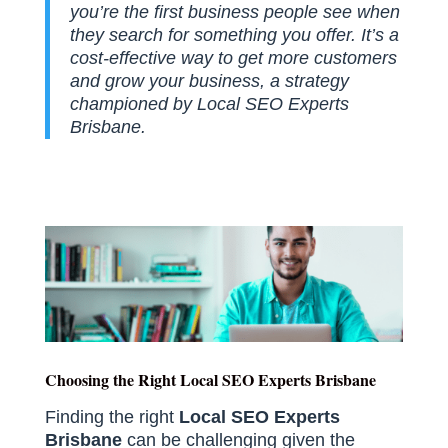
you’re the first business people see when
they search for something you offer. It’s a
cost-effective way to get more customers
and grow your business, a strategy
championed by Local SEO Experts
Brisbane.
Choosing the Right Local SEO Experts Brisbane
Finding the right
Local SEO Experts
Brisbane
can be challenging given the