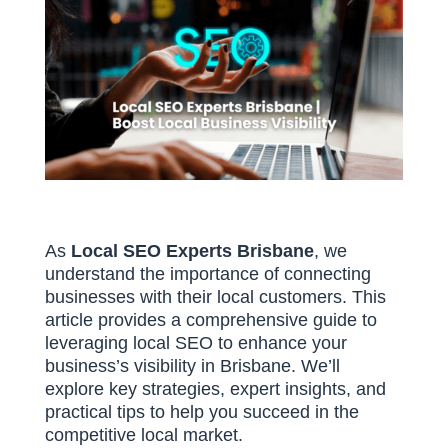
As
Local SEO Experts Brisbane
, we
understand the importance of connecting
businesses with their local customers. This
article provides a comprehensive guide to
leveraging local SEO to enhance your
business’s visibility in Brisbane. We’ll
explore key strategies, expert insights, and
practical tips to help you succeed in the
competitive local market.