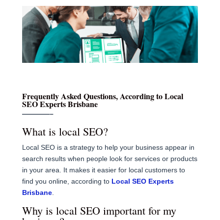
Frequently Asked Questions, According to Local
SEO Experts Brisbane
————–
What is local SEO?
Local SEO is a strategy to help your business appear in
search results when people look for services or products
in your area. It makes it easier for local customers to
find you online, according to
Local SEO Experts
Brisbane
.
Why is local SEO important for my