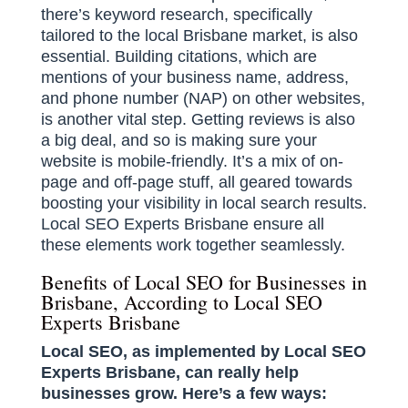
there’s keyword research, specifically
tailored to the local Brisbane market, is also
essential. Building citations, which are
mentions of your business name, address,
and phone number (NAP) on other websites,
is another vital step. Getting reviews is also
a big deal, and so is making sure your
website is mobile-friendly. It’s a mix of on-
page and off-page stuff, all geared towards
boosting your visibility in local search results.
Local SEO Experts Brisbane ensure all
these elements work together seamlessly.
Benefits of Local SEO for Businesses in
Brisbane, According to Local SEO
Experts Brisbane
Local SEO, as implemented by Local SEO
Experts Brisbane, can really help
businesses grow. Here’s a few ways: