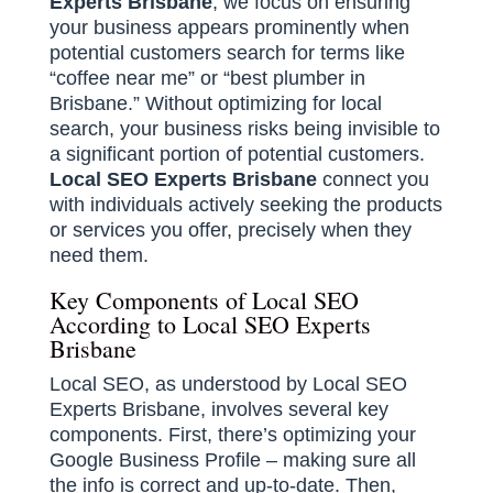
Experts Brisbane
, we focus on ensuring
your business appears prominently when
potential customers search for terms like
“coffee near me” or “best plumber in
Brisbane.” Without optimizing for local
search, your business risks being invisible to
a significant portion of potential customers.
Local SEO Experts Brisbane
connect you
with individuals actively seeking the products
or services you offer, precisely when they
need them.
Key Components of Local SEO
According to Local SEO Experts
Brisbane
Local SEO, as understood by Local SEO
Experts Brisbane, involves several key
components. First, there’s optimizing your
Google Business Profile – making sure all
the info is correct and up-to-date. Then,