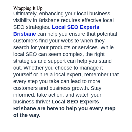
Wrapping It Up
Ultimately, enhancing your local business
visibility in Brisbane requires effective local
SEO strategies.
Local SEO Experts
Brisbane
can help you ensure that potential
customers find your website when they
search for your products or services. While
local SEO can seem complex, the right
strategies and support can help you stand
out. Whether you choose to manage it
yourself or hire a local expert, remember that
every step you take can lead to more
customers and business growth. Stay
informed, take action, and watch your
business thrive!
Local SEO Experts
Brisbane are here to help you every step
of the way.