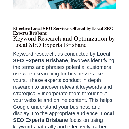
Effective Local SEO Services Offered by Local SEO
Experts Brisbane
Keyword Research and Optimization by
Local SEO Experts Brisbane
Keyword research, as conducted by
Local
SEO Experts Brisbane
, involves identifying
the terms and phrases potential customers
use when searching for businesses like
yours. These experts conduct in-depth
research to uncover relevant keywords and
strategically incorporate them throughout
your website and online content. This helps
Google understand your business and
display it to the appropriate audience.
Local
SEO Experts Brisbane
focus on using
keywords naturally and effectively, rather