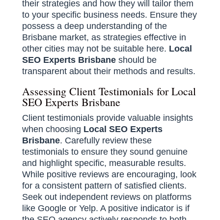
their strategies and how they will tailor them
to your specific business needs. Ensure they
possess a deep understanding of the
Brisbane market, as strategies effective in
other cities may not be suitable here.
Local
SEO Experts Brisbane
should be
transparent about their methods and results.
Assessing Client Testimonials for Local
SEO Experts Brisbane
Client testimonials provide valuable insights
when choosing
Local SEO Experts
Brisbane
. Carefully review these
testimonials to ensure they sound genuine
and highlight specific, measurable results.
While positive reviews are encouraging, look
for a consistent pattern of satisfied clients.
Seek out independent reviews on platforms
like Google or Yelp. A positive indicator is if
the SEO agency actively responds to both