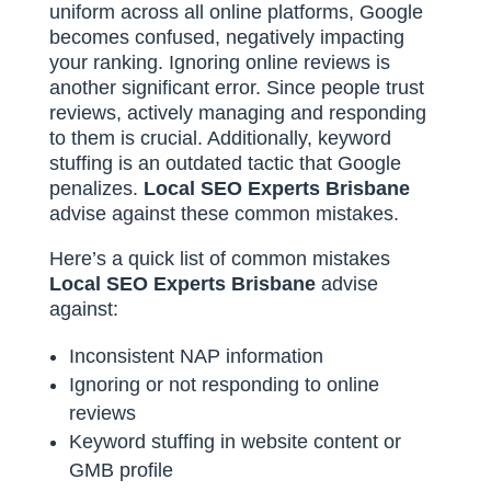
uniform across all online platforms, Google
becomes confused, negatively impacting
your ranking. Ignoring online reviews is
another significant error. Since people trust
reviews, actively managing and responding
to them is crucial. Additionally, keyword
stuffing is an outdated tactic that Google
penalizes.
Local SEO Experts Brisbane
advise against these common mistakes.
Here’s a quick list of common mistakes
Local SEO Experts Brisbane
advise
against:
Inconsistent NAP information
Ignoring or not responding to online
reviews
Keyword stuffing in website content or
GMB profile