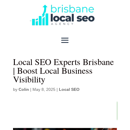
Local SEO Experts Brisbane
| Boost Local Business
Visibility
by
Colin
|
May 8, 2025
|
Local SEO
86
/ 100
SEO Score