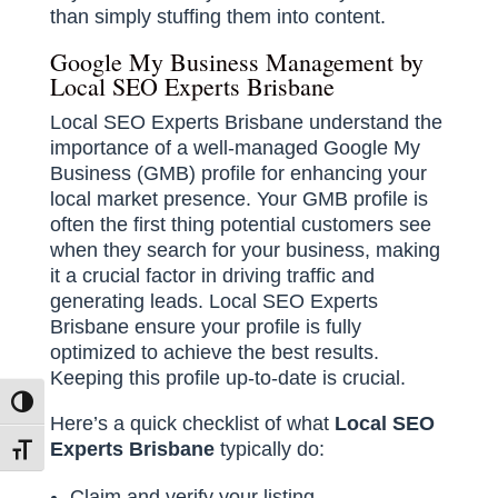
than simply stuffing them into content.
Google My Business Management by
Local SEO Experts Brisbane
Local SEO Experts Brisbane understand the
importance of a well-managed Google My
Business (GMB) profile for enhancing your
local market presence. Your GMB profile is
often the first thing potential customers see
when they search for your business, making
it a crucial factor in driving traffic and
generating leads. Local SEO Experts
Brisbane ensure your profile is fully
optimized to achieve the best results.
Keeping this profile up-to-date is crucial.
Toggle High Contrast
Here’s a quick checklist of what
Local SEO
Experts Brisbane
typically do:
Toggle Font size
Claim and verify your listing.