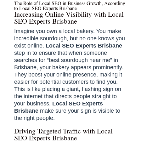
The Role of Local SEO in Business Growth, According
to Local SEO Experts Brisbane
Increasing Online Visibility with Local
SEO Experts Brisbane
Imagine you own a local bakery. You make
incredible sourdough, but no one knows you
exist online.
Local SEO Experts Brisbane
step in to ensure that when someone
searches for “best sourdough near me” in
Brisbane, your bakery appears prominently.
They boost your online presence, making it
easier for potential customers to find you.
This is like placing a giant, flashing sign on
the internet that directs people straight to
your business.
Local SEO Experts
Brisbane
make sure your sign is visible to
the right people.
Driving Targeted Traffic with Local
SEO Experts Brisbane