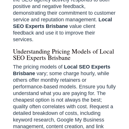
positive and negative feedback,
demonstrating their commitment to customer
service and reputation management.
Local
SEO Experts Brisbane
value client
feedback and use it to improve their
services.
Understanding Pricing Models of Local
SEO Experts Brisbane
The pricing models of
Local SEO Experts
Brisbane
vary; some charge hourly, while
others offer monthly retainers or
performance-based models. Ensure you fully
understand what you are paying for. The
cheapest option is not always the best;
quality often correlates with cost. Request a
detailed breakdown of costs, including
keyword research, Google My Business
management, content creation, and link