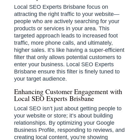
Local SEO Experts Brisbane focus on
attracting the right traffic to your website—
people who are actively searching for your
products or services in your area. This
targeted approach leads to increased foot
traffic, more phone calls, and ultimately,
higher sales. It’s like having a super-efficient
filter that only allows potential customers to
enter your business. Local SEO Experts
Brisbane ensure this filter is finely tuned to
your target audience.
Enhancing Customer Engagement with
Local SEO Experts Brisbane
Local SEO isn’t just about getting people to
your website or store; it’s about building
relationships. By optimizing your Google
Business Profile, responding to reviews, and
creating local content, you’re showing