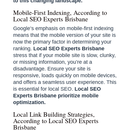
to this changing landscape.
Mobile-First Indexing, According to
Local SEO Experts Brisbane
Google’s emphasis on mobile-first indexing
means that the mobile version of your site is
now the primary factor in determining your
ranking.
Local SEO Experts Brisbane
stress that if your mobile site is slow, clunky,
or missing information, you’re at a
disadvantage. Ensure your site is
responsive, loads quickly on mobile devices,
and offers a seamless user experience. This
is essential for local SEO.
Local SEO
Experts Brisbane prioritize mobile
optimization.
Local Link Building Strategies,
According to Local SEO Experts
Brisbane