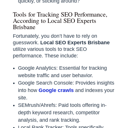
quickly, or sticking around?
Tools for Tracking SEO Performance,
According to Local SEO Experts
Brisbane
Fortunately, you don’t have to rely on
guesswork.
Local SEO Experts Brisbane
utilize various tools to track SEO
performance. These include:
Google Analytics: Essential for tracking
website traffic and user behavior.
Google Search Console: Provides insights
into how
Google crawls
and indexes your
site.
SEMrush/Ahrefs: Paid tools offering in-
depth keyword research, competitor
analysis, and rank tracking.
Local Rank Tracker: Tools specifically