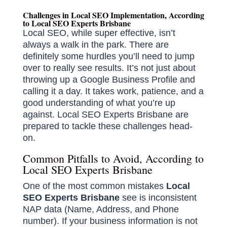
Challenges in Local SEO Implementation, According
to Local SEO Experts Brisbane
Local SEO, while super effective, isn’t
always a walk in the park. There are
definitely some hurdles you’ll need to jump
over to really see results. It’s not just about
throwing up a Google Business Profile and
calling it a day. It takes work, patience, and a
good understanding of what you’re up
against. Local SEO Experts Brisbane are
prepared to tackle these challenges head-
on.
Common Pitfalls to Avoid, According to
Local SEO Experts Brisbane
One of the most common mistakes
Local
SEO Experts Brisbane
see is inconsistent
NAP data (Name, Address, and Phone
number). If your business information is not