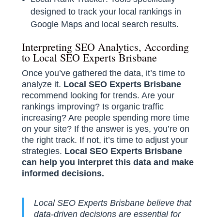
designed to track your local rankings in
Google Maps and local search results.
Interpreting SEO Analytics, According
to Local SEO Experts Brisbane
Once you’ve gathered the data, it’s time to
analyze it.
Local SEO Experts Brisbane
recommend looking for trends. Are your
rankings improving? Is organic traffic
increasing? Are people spending more time
on your site? If the answer is yes, you’re on
the right track. If not, it’s time to adjust your
strategies.
Local SEO Experts Brisbane
can help you interpret this data and make
informed decisions.
Local SEO Experts Brisbane believe that
data-driven decisions are essential for