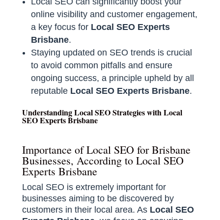
Local SEO can significantly boost your
online visibility and customer engagement,
a key focus for
Local SEO Experts
Brisbane
.
Staying updated on SEO trends is crucial
to avoid common pitfalls and ensure
ongoing success, a principle upheld by all
reputable
Local SEO Experts Brisbane
.
Understanding Local SEO Strategies with Local
SEO Experts Brisbane
Importance of Local SEO for Brisbane
Businesses, According to Local SEO
Experts Brisbane
Local SEO is extremely important for
businesses aiming to be discovered by
customers in their local area. As
Local SEO