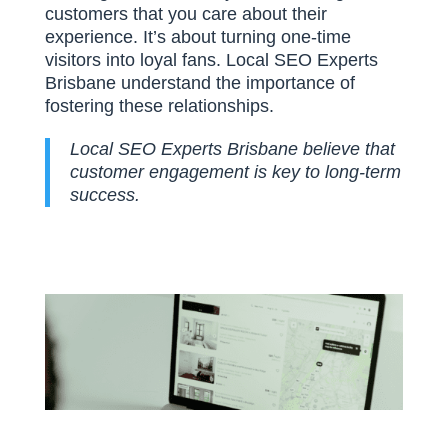
customers that you care about their
experience. It’s about turning one-time
visitors into loyal fans. Local SEO Experts
Brisbane understand the importance of
fostering these relationships.
Local SEO Experts Brisbane believe that
customer engagement is key to long-term
success.