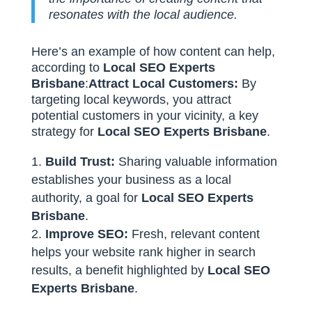
resonates with the local audience.
Here’s an example of how content can help,
according to
Local SEO Experts
Brisbane
:
Attract Local Customers:
By
targeting local keywords, you attract
potential customers in your vicinity, a key
strategy for
Local SEO Experts Brisbane
.
Build Trust:
Sharing valuable information
establishes your business as a local
authority, a goal for
Local SEO Experts
Brisbane
.
Improve SEO:
Fresh, relevant content
helps your website rank higher in search
results, a benefit highlighted by
Local SEO
Experts Brisbane
.