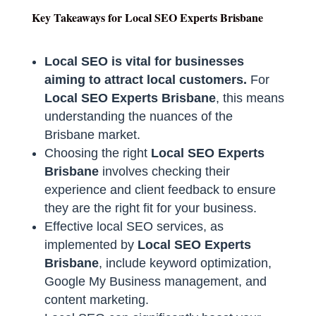
Key Takeaways for Local SEO Experts Brisbane
Local SEO is vital for businesses
aiming to attract local customers.
For
Local SEO Experts Brisbane
, this means
understanding the nuances of the
Brisbane market.
Choosing the right
Local SEO Experts
Brisbane
involves checking their
experience and client feedback to ensure
they are the right fit for your business.
Effective local SEO services, as
implemented by
Local SEO Experts
Brisbane
, include keyword optimization,
Google My Business management, and
content marketing.