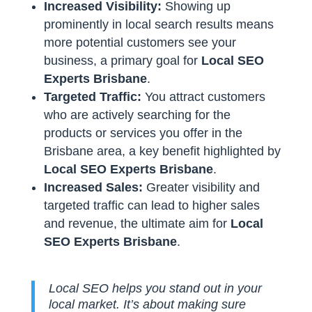
Increased Visibility:
Showing up
prominently in local search results means
more potential customers see your
business, a primary goal for
Local SEO
Experts Brisbane
.
Targeted Traffic:
You attract customers
who are actively searching for the
products or services you offer in the
Brisbane area, a key benefit highlighted by
Local SEO Experts Brisbane
.
Increased Sales:
Greater visibility and
targeted traffic can lead to higher sales
and revenue, the ultimate aim for
Local
SEO Experts Brisbane
.
Local SEO helps you stand out in your
local market. It’s about making sure