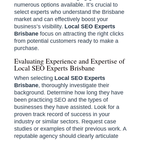
numerous options available. It’s crucial to
select experts who understand the Brisbane
market and can effectively boost your
business’s visibility.
Local SEO Experts
Brisbane
focus on attracting the right clicks
from potential customers ready to make a
purchase.
Evaluating Experience and Expertise of
Local SEO Experts Brisbane
When selecting
Local SEO Experts
Brisbane
, thoroughly investigate their
background. Determine how long they have
been practicing SEO and the types of
businesses they have assisted. Look for a
proven track record of success in your
industry or similar sectors. Request case
studies or examples of their previous work. A
reputable agency should clearly articulate