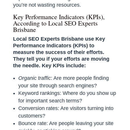
you’re not wasting resources.
Key Performance Indicators (KPIs),
According to Local SEO Experts
Brisbane
Local SEO Experts Brisbane use Key
Performance Indicators (KPIs) to
measure the success of their efforts.
They tell you if your efforts are moving
the needle. Key KPIs include:
Organic traffic
: Are more people finding
your site through search engines?
Keyword rankings: Where do you show up
for important search terms?
Conversion rates: Are visitors turning into
customers?
Bounce rate: Are people leaving your site