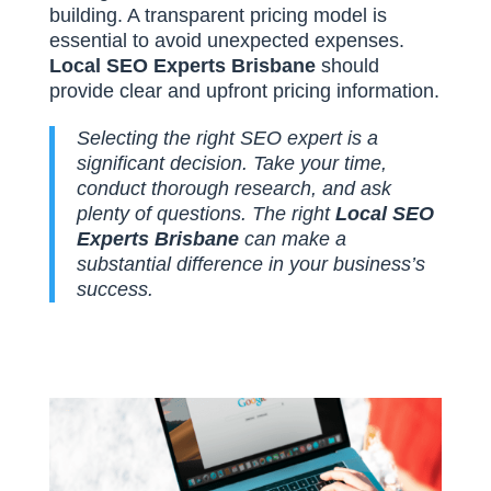
building. A transparent pricing model is
essential to avoid unexpected expenses.
Local SEO Experts Brisbane
should
provide clear and upfront pricing information.
Selecting the right SEO expert is a
significant decision. Take your time,
conduct thorough research, and ask
plenty of questions. The right
Local SEO
Experts Brisbane
can make a
substantial difference in your business’s
success.