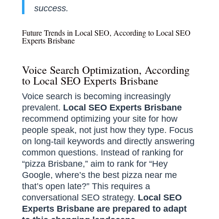
success.
Future Trends in Local SEO, According to Local SEO
Experts Brisbane
Voice Search Optimization, According
to Local SEO Experts Brisbane
Voice search is becoming increasingly
prevalent.
Local SEO Experts Brisbane
recommend optimizing your site for how
people speak, not just how they type. Focus
on long-tail keywords and directly answering
common questions. Instead of ranking for
“pizza Brisbane,” aim to rank for “Hey
Google, where’s the best pizza near me
that’s open late?” This requires a
conversational SEO strategy.
Local SEO
Experts Brisbane are prepared to adapt