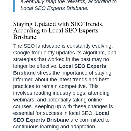
eventually reap the rewards, according to
Local SEO Experts Brisbane.
Staying Updated with SEO Trends,
According to Local SEO Experts
Brisbane
The SEO landscape is constantly evolving.
Google frequently updates its algorithm, and
strategies that worked in the past may no
longer be effective.
Local SEO Experts
Brisbane
stress the importance of staying
informed about the latest trends and best
practices to remain competitive. This
involves reading industry blogs, attending
webinars, and potentially taking online
courses. Keeping up with these changes is
essential for success in local SEO.
Local
SEO Experts Brisbane
are committed to
continuous learning and adaptation.