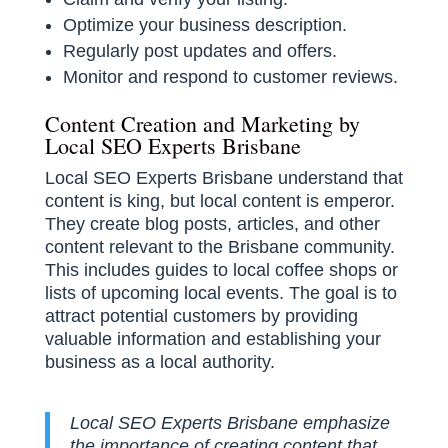
Optimize your business description.
Regularly post updates and offers.
Monitor and respond to customer reviews.
Content Creation and Marketing by
Local SEO Experts Brisbane
Local SEO Experts Brisbane understand that
content is king, but local content is emperor.
They create blog posts, articles, and other
content relevant to the Brisbane community.
This includes guides to local coffee shops or
lists of upcoming local events. The goal is to
attract potential customers by providing
valuable information and establishing your
business as a local authority.
Local SEO Experts Brisbane emphasize
the importance of creating content that