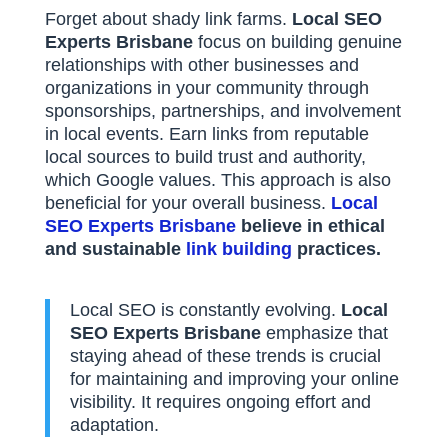
Forget about shady link farms.
Local SEO
Experts Brisbane
focus on building genuine
relationships with other businesses and
organizations in your community through
sponsorships, partnerships, and involvement
in local events. Earn links from reputable
local sources to build trust and authority,
which Google values. This approach is also
beneficial for your overall business.
Local
SEO Experts Brisbane
believe in ethical
and sustainable
link building
practices.
Local SEO is constantly evolving.
Local
SEO Experts Brisbane
emphasize that
staying ahead of these trends is crucial
for maintaining and improving your online
visibility. It requires ongoing effort and
adaptation.