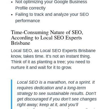
Not optimizing your Google Business
Profile correctly
Failing to track and analyze your SEO
performance
Time-Consuming Nature of SEO,
According to Local SEO Experts
Brisbane
Local SEO, as Local SEO Experts Brisbane
know, takes time. It’s not an instant thing.
Think of it as planting a tree; you need to
nurture it and wait for it to grow.
Local SEO is a marathon, not a sprint. It
requires dedication and a long-term
strategy to see sustainable results. Don’t
get discouraged if you don’t see changes
right away; keep at it, and you’ll