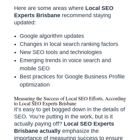
Here are some areas where
Local SEO
Experts Brisbane
recommend staying
updated:
Google algorithm updates
Changes in local search ranking factors
New SEO tools and technologies
Emerging trends in voice search and
mobile SEO
Best practices for Google Business Profile
optimization
Measuring the Success of Local SEO Efforts, According
to Local SEO Experts Brisbane
It’s easy to get bogged down in the details of
SEO. You’re putting in the work, but is it
actually paying off?
Local SEO Experts
Brisbane actually
emphasize the
importance of measuring success to ensure