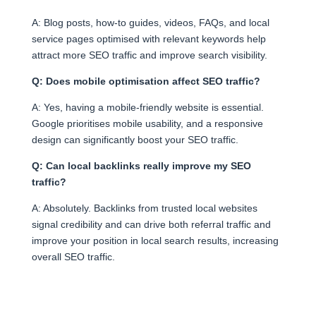
A: Blog posts, how-to guides, videos, FAQs, and local
service pages optimised with relevant keywords help
attract more SEO traffic and improve search visibility.
Q: Does mobile optimisation affect SEO traffic?
A: Yes, having a mobile-friendly website is essential.
Google prioritises mobile usability, and a responsive
design can significantly boost your SEO traffic.
Q: Can local backlinks really improve my SEO
traffic?
A: Absolutely. Backlinks from trusted local websites
signal credibility and can drive both referral traffic and
improve your position in local search results, increasing
overall SEO traffic.