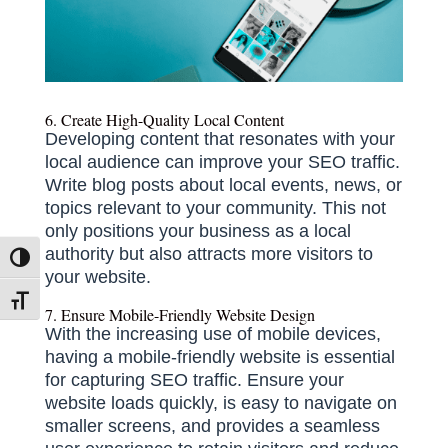
6. Create High-Quality Local Content
Developing content that resonates with your
local audience can improve your SEO traffic.
Write blog posts about local events, news, or
topics relevant to your community.
This not
only positions your business as a local
authority but also attracts more visitors to
Toggle High Contrast
your website.
Toggle Font size
7. Ensure Mobile-Friendly Website Design
With the increasing use of mobile devices,
having a mobile-friendly website is essential
for capturing SEO traffic.
Ensure your
website loads quickly, is easy to navigate on
smaller screens, and provides a seamless