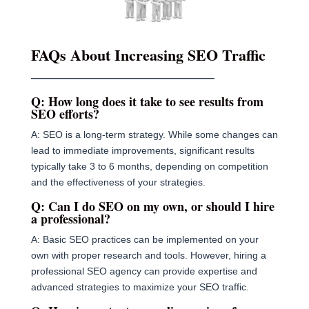
FAQs About Increasing SEO Traffic
———————————————————
Q: How long does it take to see results from
SEO efforts?
A: SEO is a long-term strategy. While some changes can
lead to immediate improvements, significant results
typically take 3 to 6 months, depending on competition
and the effectiveness of your strategies.
Q: Can I do SEO on my own, or should I hire
a professional?
A: Basic SEO practices can be implemented on your
own with proper research and tools. However, hiring a
professional SEO agency can provide expertise and
advanced strategies to maximize your SEO traffic.