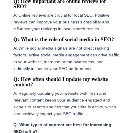
Q: How important are online reviews for
SEO?
A: Online reviews are crucial for local SEO. Positive
reviews can improve your business’s credibility and
influence your rankings in local search results.
Q: What is the role of social media in SEO?
A: While social media signals are not direct ranking
factors, active social media engagement can drive traffic
to your website, increase brand awareness, and
indirectly influence your SEO performance.
Q: How often should I update my website
content?
A: Regularly updating your website with fresh and
relevant content keeps your audience engaged and
signals to search engines that your site is active, which
can positively impact your SEO traffic.
Q: What types of content are best for increasing
SEO traffic?