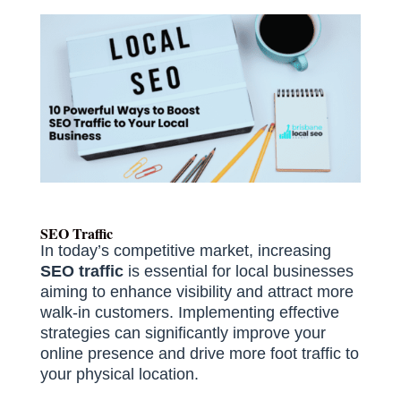
SEO Traffic
In today’s competitive market, increasing
SEO traffic
is essential for local businesses
aiming to enhance visibility and attract more
walk-in customers.
Implementing effective
strategies can significantly improve your
online presence and drive more foot traffic to
your physical location.