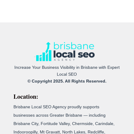
Increase Your Business Visibility in Brisbane with Expert
Local SEO
© Copyright 2025. All Rights Reserved.
Location:
Brisbane Local SEO Agency proudly supports
businesses across Greater Brisbane — including
Brisbane City, Fortitude Valley, Chermside, Carindale,
Indooroopilly, Mt Gravatt, North Lakes, Redcliffe,