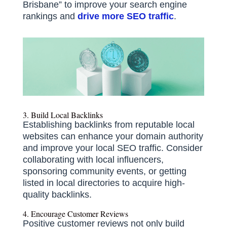
Brisbane” to improve your search engine
rankings and
drive more SEO traffic
.
3. Build Local Backlinks
Establishing backlinks from reputable local
websites can enhance your domain authority
and improve your local SEO traffic.
Consider
collaborating with local influencers,
sponsoring community events, or getting
listed in local directories to acquire high-
quality backlinks.
4. Encourage Customer Reviews
Positive customer reviews not only build