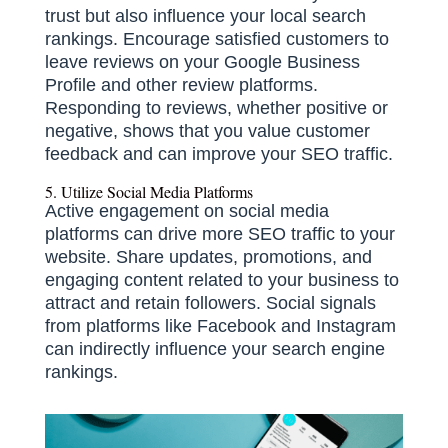
trust but also influence your local search
rankings.
Encourage satisfied customers to
leave reviews on your Google Business
Profile and other review platforms.
Responding to reviews, whether positive or
negative, shows that you value customer
feedback and can improve your SEO traffic.
​
5. Utilize Social Media Platforms
Active engagement on social media
platforms can drive more SEO traffic to your
website.
Share updates, promotions, and
engaging content related to your business to
attract and retain followers.
Social signals
from platforms like Facebook and Instagram
can indirectly influence your search engine
rankings.