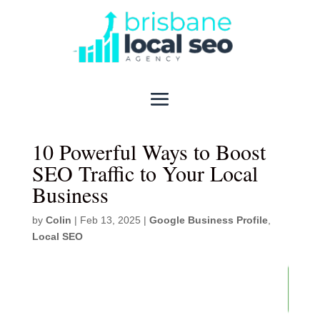
10 Powerful Ways to Boost
SEO Traffic to Your Local
Business​
by
Colin
|
Feb 13, 2025
|
Google Business Profile
,
Local SEO
82
/ 100
SEO Score