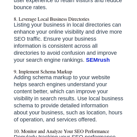
user experience to retain visitors and reduce
bounce rates.
8. Leverage Local Business Directories
Listing your business in local directories can
enhance your online visibility and drive more
SEO traffic.
Ensure your business
information is consistent across all
directories to avoid confusion and improve
your search engine rankings.
​
SEMrush
9. Implement Schema Markup
Adding schema markup to your website
helps search engines understand your
content better, which can improve your
visibility in search results.
Use local business
schema to provide detailed information
about your business, such as location, hours
of operation, and services offered.
10. Monitor and Analyze Your SEO Performance