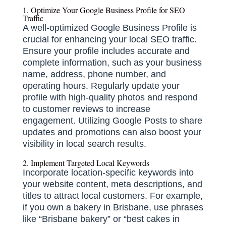
1. Optimize Your Google Business Profile for SEO
Traffic
A well-optimized Google Business Profile is
crucial for enhancing your local SEO traffic.
Ensure your profile includes accurate and
complete information, such as your business
name, address, phone number, and
operating hours.
Regularly update your
profile with high-quality photos and respond
to customer reviews to increase
engagement.
Utilizing Google Posts to share
updates and promotions can also boost your
visibility in local search results.
​
2. Implement Targeted Local Keywords
Incorporate location-specific keywords into
your website content, meta descriptions, and
titles to attract local customers.
For example,
if you own a bakery in Brisbane, use phrases
like “Brisbane bakery” or “best cakes in