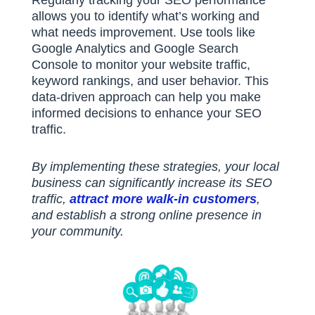
Regularly tracking your SEO performance
allows you to identify what’s working and
what needs improvement.
Use tools like
Google Analytics and Google Search
Console to monitor your website traffic,
keyword rankings, and user behavior.
This
data-driven approach can help you make
informed decisions to enhance your SEO
traffic.
By implementing these strategies, your local
business can significantly increase its SEO
traffic,
attract more walk-in customers
,
and establish a strong online presence in
your community.​